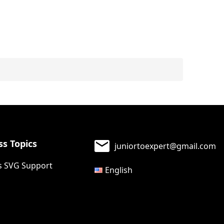
s Topics
juniortoexpert@gmail.com
 SVG Support
English