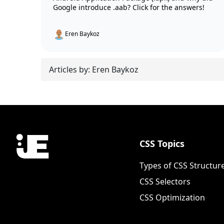
Google introduce .aab? Click for the answers!
Eren Baykoz
Articles by: Eren Baykoz
CSS Topics
Types of CSS Structur
CSS Selectors
CSS Optimization