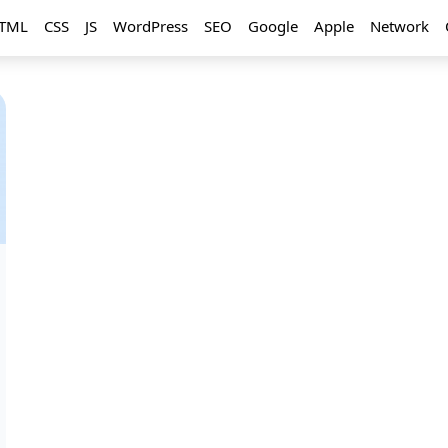
TML
CSS
JS
WordPress
SEO
Google
Apple
Network