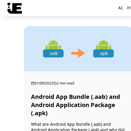
AI
H
01/09/2023
2 min read
Android App Bundle (.aab) and
Android Application Package
(.apk)
What are Android App Bundle (.aab) and
Android Application Package (.apk) and why did