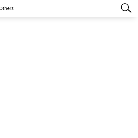
Others