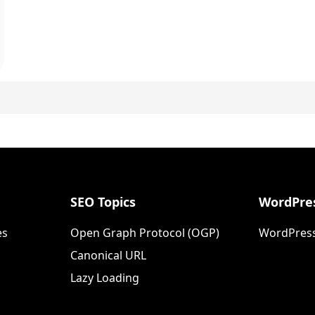
SEO Topics
WordPres
es
Open Graph Protocol (OGP)
WordPress
Canonical URL
Lazy Loading