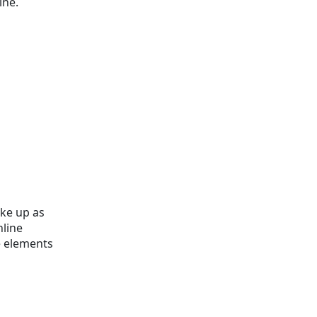
ine.
ake up as
nline
e elements