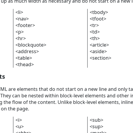
 up as much width as necessary and do not start on a new l
<li>
<tbody>
<nav>
<tfoot>
<footer>
<tr>
<p>
<td>
<hr>
<th>
<blockquote>
<article>
<address>
<aside>
<table>
<section>
<thead>
ts
TML are elements that do not start on a new line and only t
They can be nested within block-level elements and other i
the flow of the content. Unlike block-level elements, inlin
 on the page.
<i>
<sub>
<u>
<sup>
<abbr>
<mark>