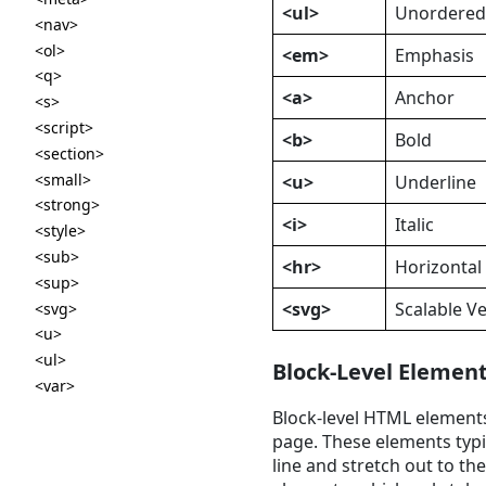
<ul>
Unordered 
<nav>
<ol>
<em>
Emphasis
<q>
<a>
Anchor
<s>
<script>
<b>
Bold
<section>
<small>
<u>
Underline
<strong>
<i>
Italic
<style>
<sub>
<hr>
Horizontal
<sup>
<svg>
Scalable V
<svg>
<u>
<ul>
Block-Level Elemen
<var>
Block-level HTML elements
page. These elements typic
line and stretch out to the