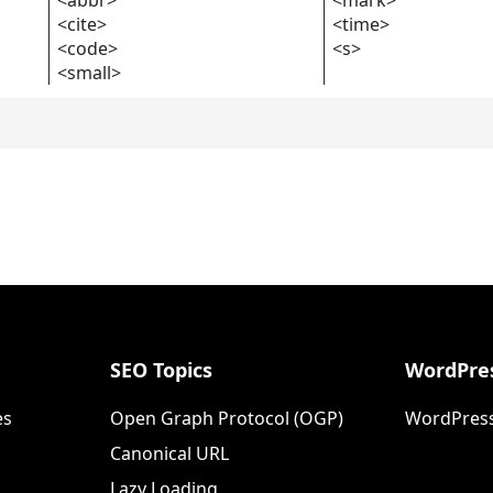
<cite>
<time>
<code>
<s>
<small>
SEO Topics
WordPres
es
Open Graph Protocol (OGP)
WordPress
Canonical URL
Lazy Loading