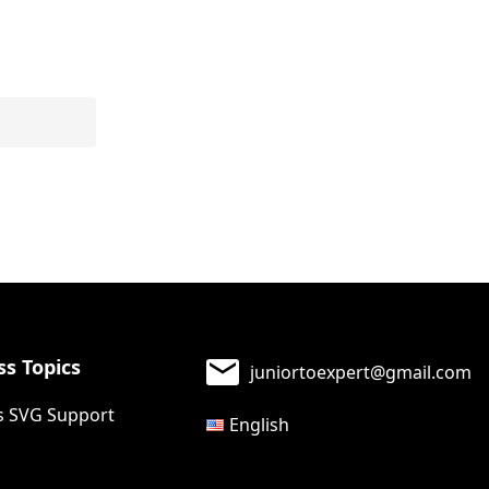
s Topics
juniortoexpert@gmail.com
 SVG Support
English