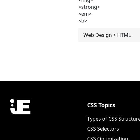
<strong>
<em>
<b>
Web Design
>
HTML
CSS Topics
Types of CSS Structur
CSS Selectors
CSS Optimization