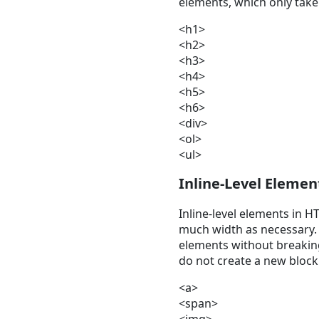
elements, which only take
<h1>
<h2>
<h3>
<h4>
<h5>
<h6>
<div>
<ol>
<ul>
Inline-Level Elemen
Inline-level elements in H
much width as necessary. 
elements without breaking 
do not create a new block
<a>
<span>
<img>