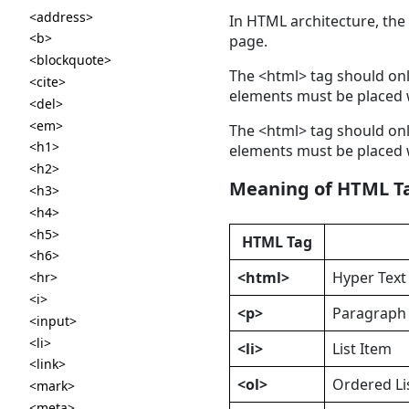
<address>
In HTML architecture, the
<b>
page.
<blockquote>
The <html> tag should onl
<cite>
elements must be placed w
<del>
<em>
The <html> tag should onl
<h1>
elements must be placed w
<h2>
Meaning of HTML T
<h3>
<h4>
<h5>
HTML Tag
<h6>
<html>
Hyper Tex
<hr>
<i>
<p>
Paragraph
<input>
<li>
<li>
List Item
<link>
<ol>
Ordered Li
<mark>
<meta>