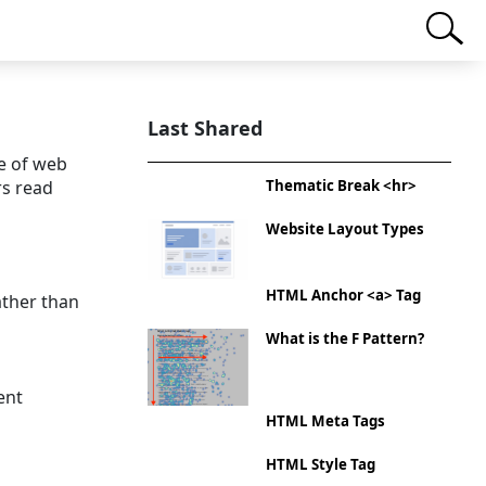
Last Shared
e of web
rs read
Thematic Break <hr>
Website Layout Types
HTML Anchor <a> Tag
ather than
What is the F Pattern?
ent
HTML Meta Tags
HTML Style Tag