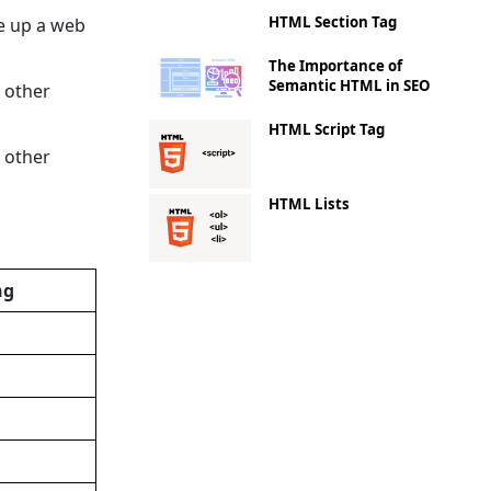
HTML Section Tag
ke up a web
The Importance of
Semantic HTML in SEO
 other
HTML Script Tag
 other
HTML Lists
ng