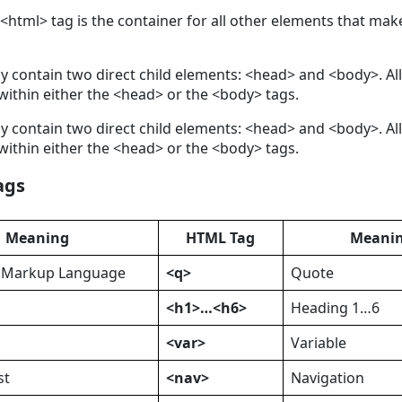
 <html> tag is the container for all other elements that ma
y contain two direct child elements: <head> and <body>. All
ithin either the <head> or the <body> tags.
y contain two direct child elements: <head> and <body>. All
ithin either the <head> or the <body> tags.
ags
Meaning
HTML Tag
Meani
t Markup Language
<q>
Quote
<h1>…<h6>
Heading 1…6
<var>
Variable
st
<nav>
Navigation