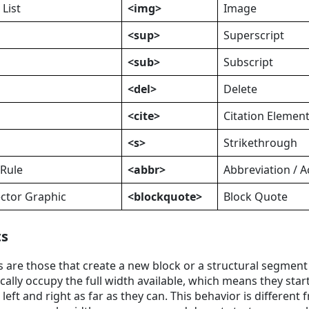
List
<img>
Image
<sup>
Superscript
<sub>
Subscript
<del>
Delete
<cite>
Citation Elemen
<s>
Strikethrough
 Rule
<abbr>
Abbreviation / 
ector Graphic
<blockquote>
Block Quote
ts
 are those that create a new block or a structural segmen
ally occupy the full width available, which means they star
 left and right as far as they can. This behavior is different 