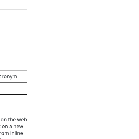
t
Acronym
t on the web
t on a new
from inline