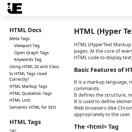
HTML Docs
HTML (Hyper Te
Meta Tags
HTML (HyperText Markup L
Viewport Tag
pages. At the core of eve
Open Graph Tags
HTML code to display text,
Keywords Tag
Using HTML ID and Class
Basic Features of 
Is HTML Tags Used
Correctly?
It is a markup language, m
HTML Markup Tags
commands.
HTML Quotation Tags
It defines the structure, n
HTML Lists
It is used to define elemen
Semantic HTML for SEO
Web browsers (like Chrome,
appropriately to the user.
HTML Tags
The <html> Tag
<a>