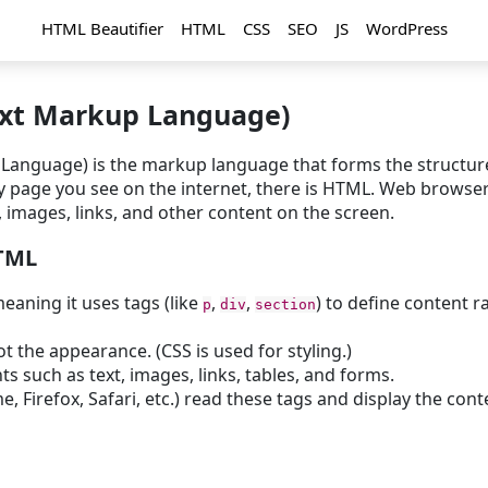
HTML Beautifier
HTML
CSS
SEO
JS
WordPress
xt Markup Language)
anguage) is the markup language that forms the structur
ry page you see on the internet, there is HTML. Web browse
 images, links, and other content on the screen.
HTML
eaning it uses tags (like
,
,
) to define content r
p
div
section
ot the appearance. (CSS is used for styling.)
ts such as text, images, links, tables, and forms.
 Firefox, Safari, etc.) read these tags and display the cont