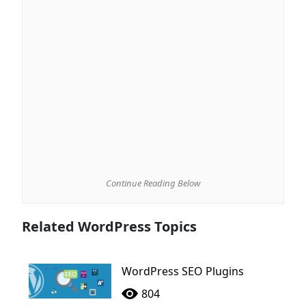
Continue Reading Below
Related WordPress Topics
WordPress SEO Plugins
804