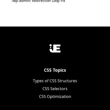
/wp-admin/ Redirection Loop Fix
CSS Topics
Types of CSS Structures
CSS Selectors
CSS Optimization