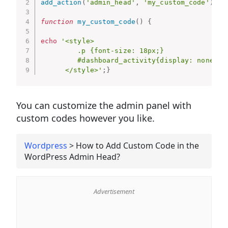
add_action
(
'admin_head'
,
'my_custom_code'
)
;
function
my_custom_code
(
)
{
echo
'<style>

         .p {font-size: 18px;}

         #dashboard_activity{display: none;}

      </style>'
;
}
You can customize the admin panel with
custom codes however you like.
Wordpress
>
How to Add Custom Code in the
WordPress Admin Head?
Advertisement