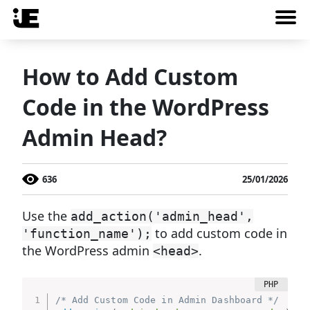
How to Add Custom
Code in the WordPress
Admin Head?
636
25/01/2026
Use the
add_action('admin_head',
to add custom code in
'function_name');
the WordPress admin
.
<head>
/* Add Custom Code in Admin Dashboard */