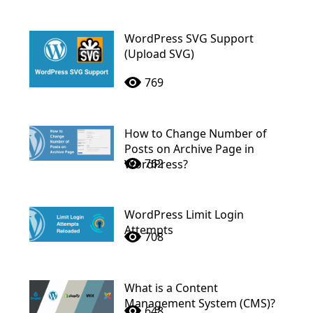
WordPress SVG Support
(Upload SVG)
769
How to Change Number of
Posts on Archive Page in
762
WordPress?
WordPress Limit Login
Attempts
708
What is a Content
Management System (CMS)?
648