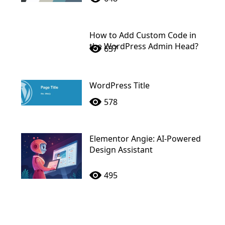
How to Add Custom Code in
the WordPress Admin Head?
637
WordPress Title
578
Elementor Angie: AI-Powered
Design Assistant
495