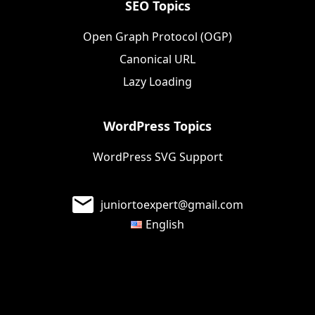
SEO Topics
Open Graph Protocol (OGP)
Canonical URL
Lazy Loading
WordPress Topics
WordPress SVG Support
juniortoexpert@gmail.com
English