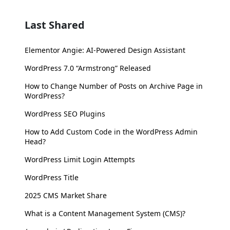
Last Shared
Elementor Angie: AI-Powered Design Assistant
WordPress 7.0 “Armstrong” Released
How to Change Number of Posts on Archive Page in
WordPress?
WordPress SEO Plugins
How to Add Custom Code in the WordPress Admin
Head?
WordPress Limit Login Attempts
WordPress Title
2025 CMS Market Share
What is a Content Management System (CMS)?