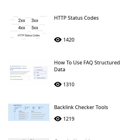
HTTP Status Codes
1420
How To Use FAQ Structured
Data
1310
Backlink Checker Tools
1219