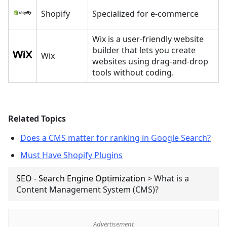
Shopify
Specialized for e-commerce
Wix is a user-friendly website
builder that lets you create
Wix
websites using drag-and-drop
tools without coding.
Related Topics
Does a CMS matter for ranking in Google Search?
Must Have Shopify Plugins
SEO - Search Engine Optimization
>
What is a
Content Management System (CMS)?
Advertisement