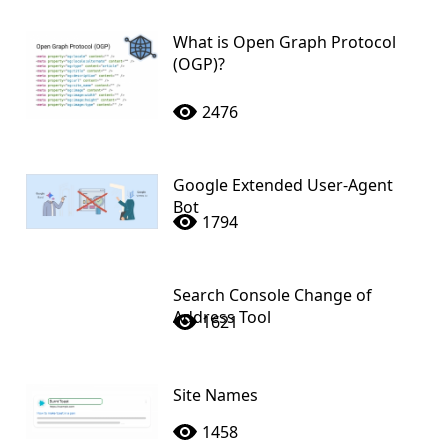
What is Open Graph Protocol
(OGP)?
2476
Google Extended User-Agent
Bot
1794
Search Console Change of
Address Tool
1621
Site Names
1458