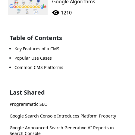
Google Algorithms
1210
Table of Contents
Key Features of a CMS
Popular Use Cases
Common CMS Platforms
Last Shared
Programmatic SEO
Google Search Console Introduces Platform Property
Google Announced Search Generative AI Reports in
Search Console