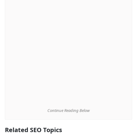
Continue Reading Below
Related SEO Topics