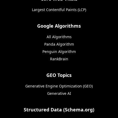
Largest Contentful Paints (LCP)
Google Algorithms
All Algorithms
Panda Algorithm
Penguin Algorithm
RankBrain
GEO Topics
Generative Engine Optimization (GEO)
Generative AI
Structured Data (Schema.org)