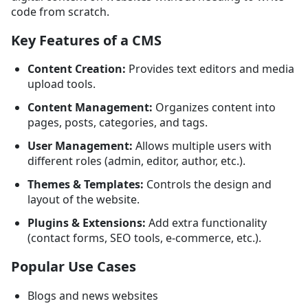
code from scratch.
Key Features of a CMS
Content Creation:
Provides text editors and media
upload tools.
Content Management:
Organizes content into
pages, posts, categories, and tags.
User Management:
Allows multiple users with
different roles (admin, editor, author, etc.).
Themes & Templates:
Controls the design and
layout of the website.
Plugins & Extensions:
Add extra functionality
(contact forms, SEO tools, e-commerce, etc.).
Popular Use Cases
Blogs and news websites