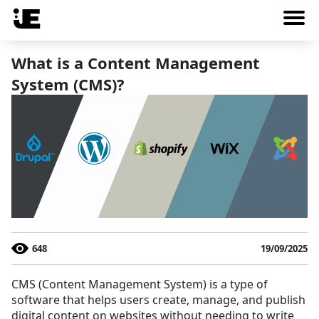
What is a Content Management
System (CMS)?
648
19/09/2025
CMS (Content Management System) is a type of
software that helps users create, manage, and publish
digital content on websites without needing to write