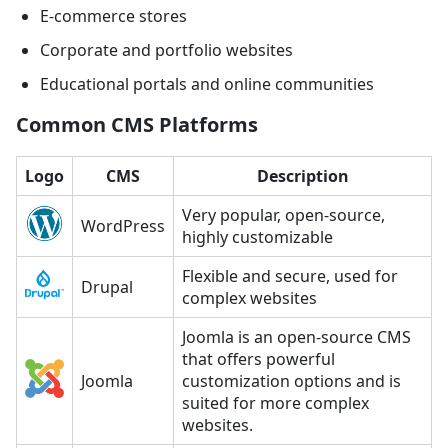
E-commerce stores
Corporate and portfolio websites
Educational portals and online communities
Common CMS Platforms
Logo
CMS
Description
Very popular, open-source,
WordPress
highly customizable
Flexible and secure, used for
Drupal
complex websites
Joomla is an open-source CMS
that offers powerful
Joomla
customization options and is
suited for more complex
websites.