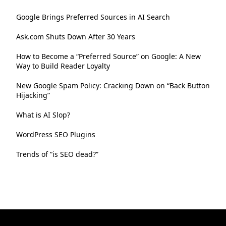
Google Brings Preferred Sources in AI Search
Ask.com Shuts Down After 30 Years
How to Become a “Preferred Source” on Google: A New
Way to Build Reader Loyalty
New Google Spam Policy: Cracking Down on “Back Button
Hijacking”
What is AI Slop?
WordPress SEO Plugins
Trends of “is SEO dead?”