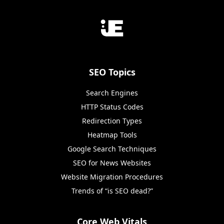
SEO Topics
Search Engines
HTTP Status Codes
Redirection Types
Heatmap Tools
Google Search Techniques
SEO for News Websites
Website Migration Procedures
Trends of “is SEO dead?”
Core Web Vitals