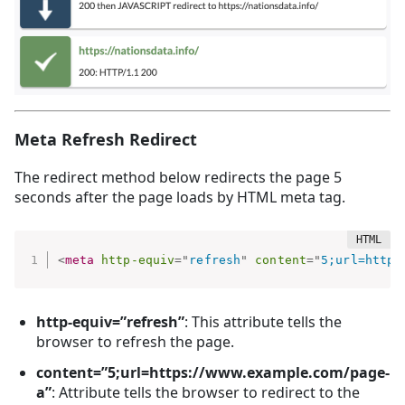
Meta Refresh Redirect
The redirect method below redirects the page 5
seconds after the page loads by HTML meta tag.
<
meta
http-equiv
=
"
refresh
"
content
=
"
5;url=https
http-equiv=”refresh”
: This attribute tells the
browser to refresh the page.
content=”5;url=https://www.example.com/page-
a”
: Attribute tells the browser to redirect to the