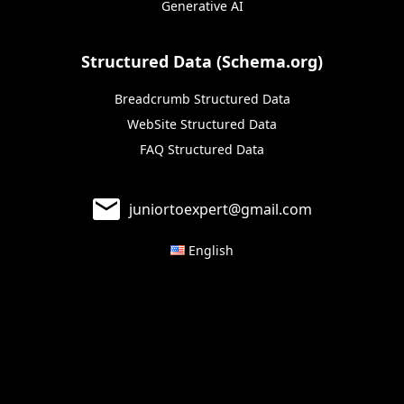
Generative AI
Structured Data (Schema.org)
Breadcrumb Structured Data
WebSite Structured Data
FAQ Structured Data
juniortoexpert@gmail.com
English