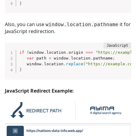
}
Also, you can use
it for
window.location.pathname
JavaScript redirection.
if
(
window
.
location
.
origin 
===
"https://example
var
 path 
=
 window
.
location
.
pathname
;
   window
.
location
.
replace
(
"https://example.com
}
JavaScript Redirect Example: