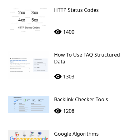
HTTP Status Codes
1400
How To Use FAQ Structured
Data
1303
Backlink Checker Tools
1208
Google Algorithms