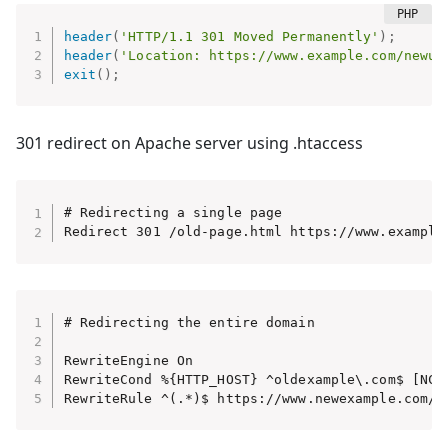
header
(
'HTTP/1.1 301 Moved Permanently'
)
;
header
(
'Location: https://www.example.com/newur
exit
(
)
;
301 redirect on Apache server using .htaccess
# Redirecting a single page

Redirect 301 /old-page.html https://www.example
# Redirecting the entire domain

RewriteEngine On

RewriteCond %{HTTP_HOST} ^oldexample\.com$ [NC]
