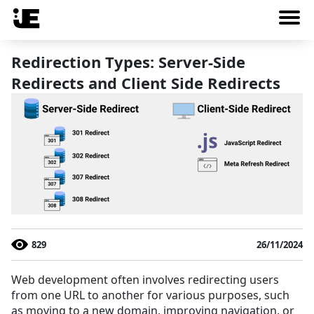
Redirection Types: Server-Side
Redirects and Client Side Redirects
829
26/11/2024
Web development often involves redirecting users
from one URL to another for various purposes, such
as moving to a new domain, improving navigation, or