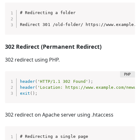
# Redirecting a folder

Redirect 301 /old-folder/ https://www.example.c
302 Redirect (Permanent Redirect)
302 redirect using PHP.
header
(
'HTTP/1.1 302 Found'
)
;
header
(
'Location: https://www.example.com/newur
exit
(
)
;
302 redirect on Apache server using .htaccess
# Redirecting a single page
