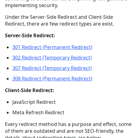
implementing security.
Under the Server-Side Redirect and Client-Side
Redirect, there are few redirect types are exist.
Server-Side Redirect:
301 Redirect (Permanent Redirect)
302 Redirect (Temporary Redirect)
307 Redirect (Temporary Redirect)
308 Redirect (Permanent Redirect)
Client-Side Redirect:
JavaScript Redirect
Meta Refresh Redirect
Every redirect method has a purpose and effect, some
of them are outdated and are not SEO-friendly, the
details about redirection types are below.