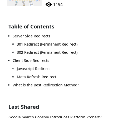
1194
Table of Contents
Server Side Redirects
301 Redirect (Permanent Redirect)
302 Redirect (Permanent Redirect)
Client Side Redirects
Javascript Redirect
Meta Refresh Redirect
What is the Best Redirection Method?
Last Shared
Google Search Console Introduces Platform Property