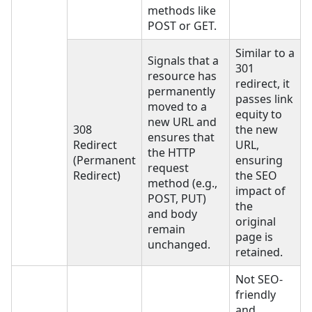
methods like
POST or GET.
Similar to a
Signals that a
301
resource has
redirect, it
permanently
passes link
moved to a
equity to
new URL and
308
the new
ensures that
Redirect
URL,
the HTTP
(Permanent
ensuring
request
Redirect)
the SEO
method (e.g.,
impact of
POST, PUT)
the
and body
original
remain
page is
unchanged.
retained.
Not SEO-
friendly
and