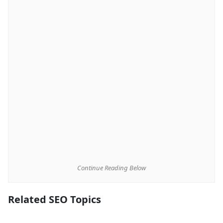
Continue Reading Below
Related SEO Topics