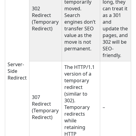
temporarily
long, they
302
moved.
can treat it
Redirect
Search
as a 301
(Temporary
engines don’t
and
Redirect)
transfer SEO
update the
value as the
pages, and
move is not
302 will be
permanent.
SEO-
friendly.
Server-
The HTTP/1.1
Side
version of a
Redirect
temporary
redirect
(similar to
307
302).
Redirect
Temporary
–
(Temporary
redirects
Redirect)
while
retaining
HTTP