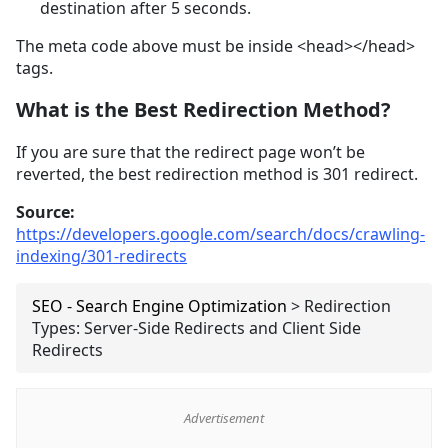
destination after 5 seconds.
The meta code above must be inside <head></head>
tags.
What is the Best Redirection Method?
If you are sure that the redirect page won’t be
reverted, the best redirection method is 301 redirect.
Source:
https://developers.google.com/search/docs/crawling-
indexing/301-redirects
SEO - Search Engine Optimization
>
Redirection
Types: Server-Side Redirects and Client Side
Redirects
Advertisement