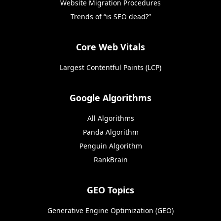
Website Migration Procedures
Trends of “is SEO dead?”
Core Web Vitals
Largest Contentful Paints (LCP)
Google Algorithms
All Algorithms
Panda Algorithm
Penguin Algorithm
RankBrain
GEO Topics
Generative Engine Optimization (GEO)