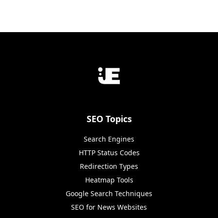
SEO Topics
Search Engines
HTTP Status Codes
Redirection Types
Heatmap Tools
Google Search Techniques
SEO for News Websites