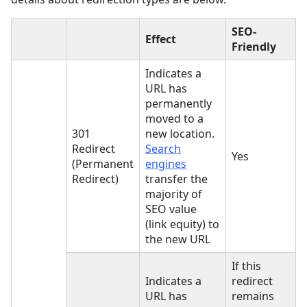
SEO-
Effect
Friendly
Indicates a
URL has
permanently
moved to a
301
new location.
Redirect
Search
Yes
(Permanent
engines
Redirect)
transfer the
majority of
SEO value
(link equity) to
the new URL
If this
Indicates a
redirect
URL has
remains