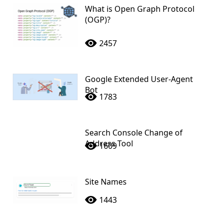
What is Open Graph Protocol
(OGP)?
2457
Google Extended User-Agent
Bot
1783
Search Console Change of
Address Tool
1609
Site Names
1443