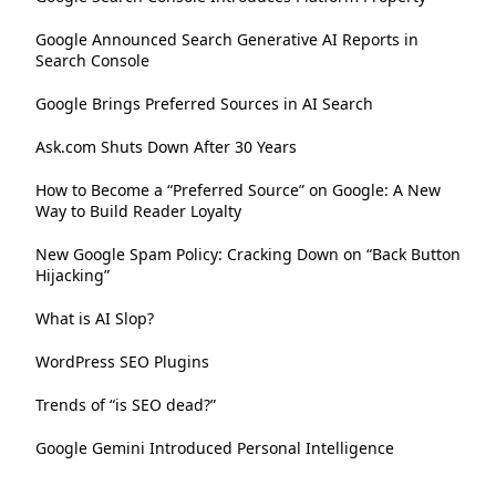
Google Announced Search Generative AI Reports in
Search Console
Google Brings Preferred Sources in AI Search
Ask.com Shuts Down After 30 Years
How to Become a “Preferred Source” on Google: A New
Way to Build Reader Loyalty
New Google Spam Policy: Cracking Down on “Back Button
Hijacking”
What is AI Slop?
WordPress SEO Plugins
Trends of “is SEO dead?”
Google Gemini Introduced Personal Intelligence