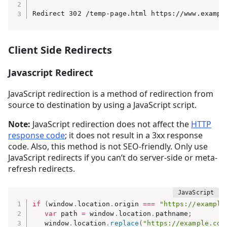
Redirect 302 /temp-page.html https://www.exampl
Client Side Redirects
Javascript Redirect
JavaScript redirection is a method of redirection from
source to destination by using a JavaScript script.
Note:
JavaScript redirection does not affect the
HTTP
response code
; it does not result in a 3xx response
code. Also, this method is not SEO-friendly. Only use
JavaScript redirects if you can’t do server-side or meta-
refresh redirects.
if
(
window
.
location
.
origin 
===
"https://example
var
 path 
=
 window
.
location
.
pathname
;
   window
.
location
.
replace
(
"https://example.com