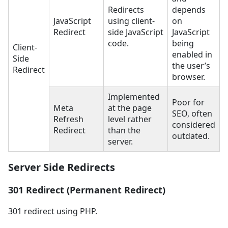
Redirects
depends
JavaScript
using client-
on
Redirect
side JavaScript
JavaScript
code.
being
Client-
enabled in
Side
the user’s
Redirect
browser.
Implemented
Poor for
Meta
at the page
SEO, often
Refresh
level rather
considered
Redirect
than the
outdated.
server.
Server Side Redirects
301 Redirect (Permanent Redirect)
301 redirect using PHP.