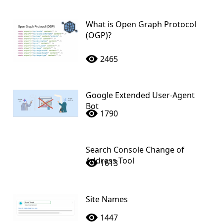
What is Open Graph Protocol
(OGP)?
2465
Google Extended User-Agent
Bot
1790
Search Console Change of
Address Tool
1613
Site Names
1447