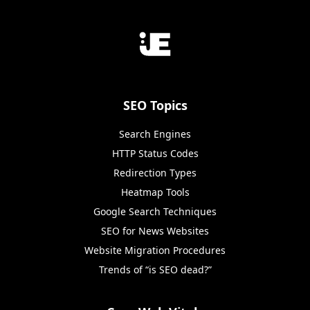
SEO Topics
Search Engines
HTTP Status Codes
Redirection Types
Heatmap Tools
Google Search Techniques
SEO for News Websites
Website Migration Procedures
Trends of “is SEO dead?”