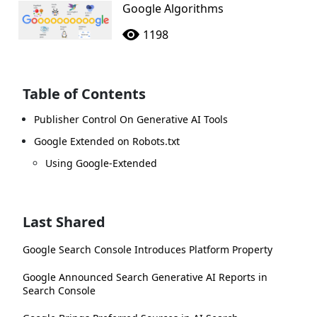
Google Algorithms
1198
Table of Contents
Publisher Control On Generative AI Tools
Google Extended on Robots.txt
Using Google-Extended
Last Shared
Google Search Console Introduces Platform Property
Google Announced Search Generative AI Reports in
Search Console