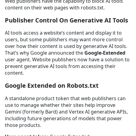
Web publishers have the capability to block AI tools
content on their web pages with robots.txt.
Publisher Control On Generative AI Tools
AI tools access a website’s content and display it to
users, but some publishers may want more control
over how their content is used by generative AI tools.
That’s why Google announced the
Google-Extended
user agent. Website publishers now have a solution to
prevent generative AI tools from accessing their
content.
Google Extended on Robots.txt
A standalone product token that web publishers can
use to manage whether their sites help improve
Gemini (formerly Bard) and Vertex AI generative APIs,
including future generations of models that power
those products.