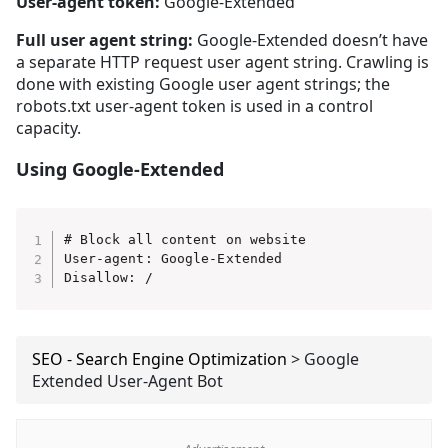
User-agent token:
Google-Extended
Full user agent string:
Google-Extended doesn’t have
a separate HTTP request user agent string. Crawling is
done with existing Google user agent strings; the
robots.txt user-agent token is used in a control
capacity.
Using Google-Extended
# Block all content on website

User-agent: Google-Extended

Disallow: /
SEO - Search Engine Optimization
>
Google
Extended User-Agent Bot