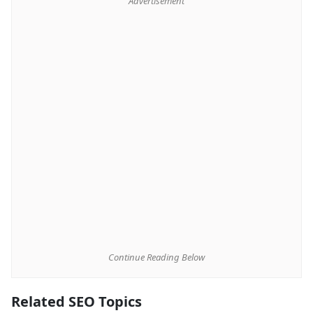
Advertisement
Continue Reading Below
Related SEO Topics