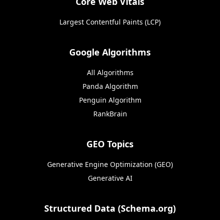
Core Web Vitals
Largest Contentful Paints (LCP)
Google Algorithms
All Algorithms
Panda Algorithm
Penguin Algorithm
RankBrain
GEO Topics
Generative Engine Optimization (GEO)
Generative AI
Structured Data (Schema.org)