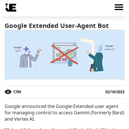
Google Extended User-Agent Bot
1789
02/10/2023
Google announced the Google-Extended user agent
for managing control to access Gemini (formerly Bard)
and Vertex AI.