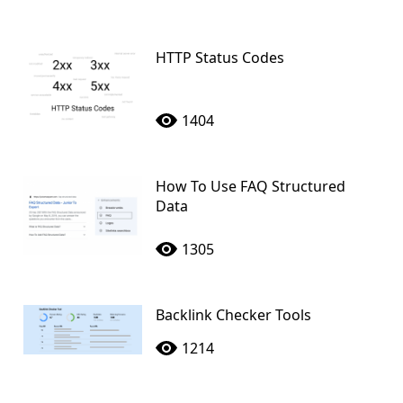
HTTP Status Codes
1404
How To Use FAQ Structured
Data
1305
Backlink Checker Tools
1214