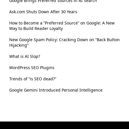
Google Brings Preferred Sources in AI Search
Ask.com Shuts Down After 30 Years
How to Become a “Preferred Source” on Google: A New
Way to Build Reader Loyalty
New Google Spam Policy: Cracking Down on “Back Button
Hijacking”
What is AI Slop?
WordPress SEO Plugins
Trends of “is SEO dead?”
Google Gemini Introduced Personal Intelligence