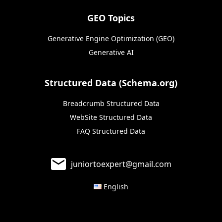
GEO Topics
Generative Engine Optimization (GEO)
Generative AI
Structured Data (Schema.org)
Breadcrumb Structured Data
WebSite Structured Data
FAQ Structured Data
juniortoexpert@gmail.com
English