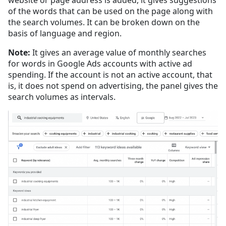
of the words that can be used on the page along with
the search volumes. It can be broken down on the
basis of language and region.
Note:
It gives an average value of monthly searches
for words in Google Ads accounts with active ad
spending. If the account is not an active account, that
is, it does not spend on advertising, the panel gives the
search volumes as intervals.