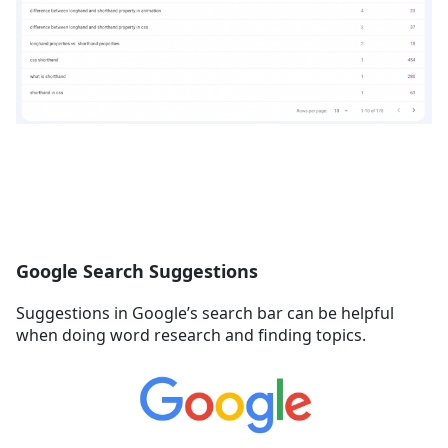
Google Search Suggestions
Suggestions in Google’s search bar can be helpful
when doing word research and finding topics.