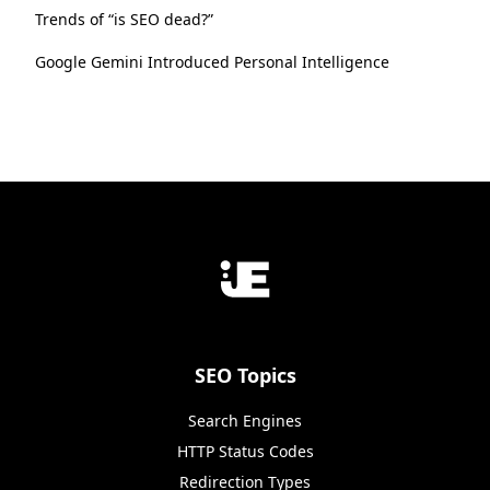
Trends of “is SEO dead?”
Google Gemini Introduced Personal Intelligence
SEO Topics
Search Engines
HTTP Status Codes
Redirection Types