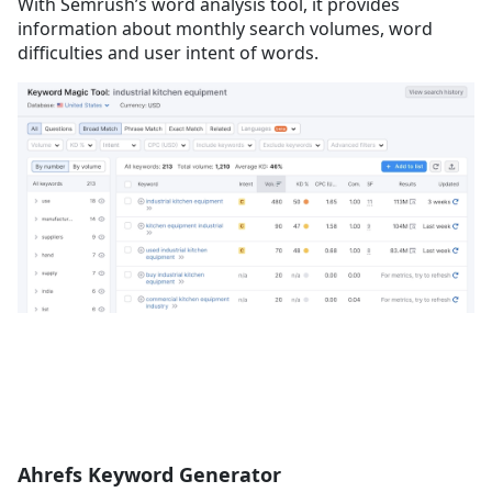
With Semrush’s word analysis tool, it provides
information about monthly search volumes, word
difficulties and user intent of words.
Ahrefs Keyword Generator