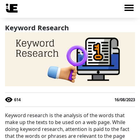
Keyword Research
614
16/08/2023
Keyword research is the analysis of the words that
make up the texts to be used on a web page. While
doing keyword research, attention is paid to the fact
that the words or phrases are relevant to the page