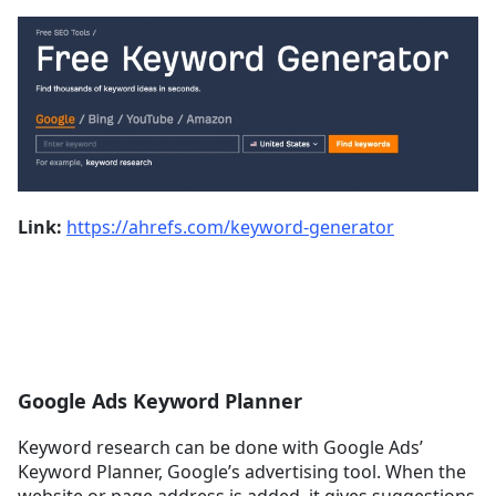
Link:
https://ahrefs.com/keyword-generator
Google Ads Keyword Planner
Keyword research can be done with Google Ads’
Keyword Planner, Google’s advertising tool. When the
website or page address is added, it gives suggestions