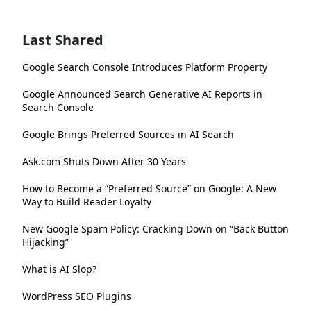
Last Shared
Google Search Console Introduces Platform Property
Google Announced Search Generative AI Reports in
Search Console
Google Brings Preferred Sources in AI Search
Ask.com Shuts Down After 30 Years
How to Become a “Preferred Source” on Google: A New
Way to Build Reader Loyalty
New Google Spam Policy: Cracking Down on “Back Button
Hijacking”
What is AI Slop?
WordPress SEO Plugins