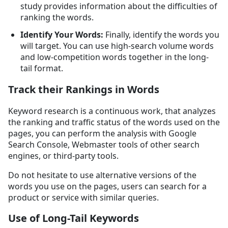
study provides information about the difficulties of
ranking the words.
Identify Your Words:
Finally, identify the words you
will target. You can use high-search volume words
and low-competition words together in the long-
tail format.
Track their Rankings in Words
Keyword research is a continuous work, that analyzes
the ranking and traffic status of the words used on the
pages, you can perform the analysis with Google
Search Console, Webmaster tools of other search
engines, or third-party tools.
Do not hesitate to use alternative versions of the
words you use on the pages, users can search for a
product or service with similar queries.
Use of Long-Tail Keywords