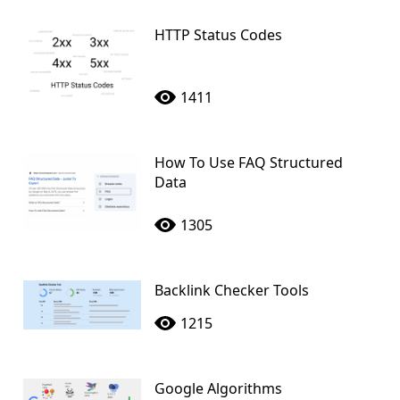
HTTP Status Codes
1411
How To Use FAQ Structured
Data
1305
Backlink Checker Tools
1215
Google Algorithms