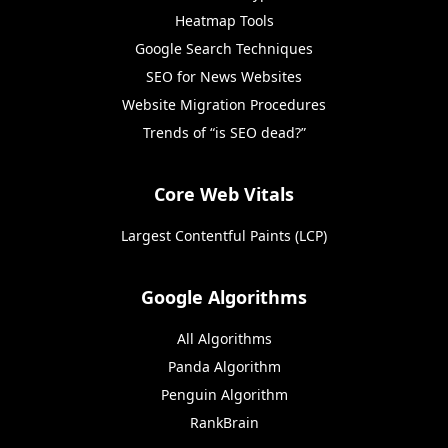
Heatmap Tools
Google Search Techniques
SEO for News Websites
Website Migration Procedures
Trends of “is SEO dead?”
Core Web Vitals
Largest Contentful Paints (LCP)
Google Algorithms
All Algorithms
Panda Algorithm
Penguin Algorithm
RankBrain