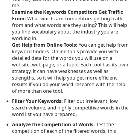
me.
Examine the Keywords Competitors Get Traffic
From:
What words are competitors getting traffic
from and what words are they using? This will help
you find vocabulary about the industry you are
working in.
Get Help from Online Tools:
You can get help from
keyword finders. Online tools provide you with
detailed data for the words you will use on a
website, web page, or a topic. Each tool has its own
strategy, it can have weaknesses as well as
strengths, so it will help you get more efficient
results if you do your word research with the help
of more than one tool.
Filter Your Keywords:
Filter out irrelevant, low
search volume, and highly competitive words in the
word list you have prepared.
Analyze the Competition of Words:
Test the
competition of each of the filtered words, this