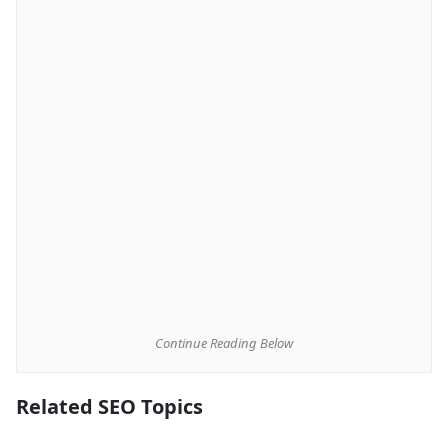
Continue Reading Below
Related SEO Topics