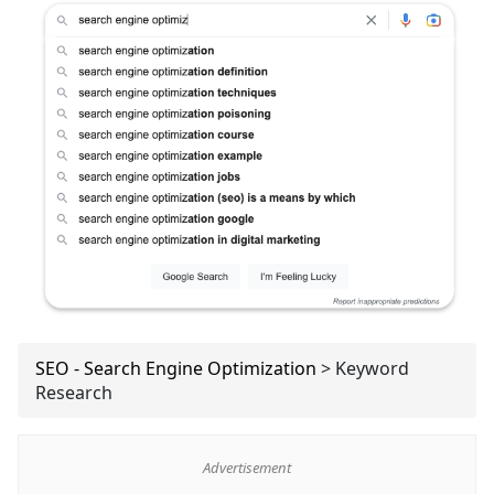
SEO - Search Engine Optimization
>
Keyword
Research
Advertisement