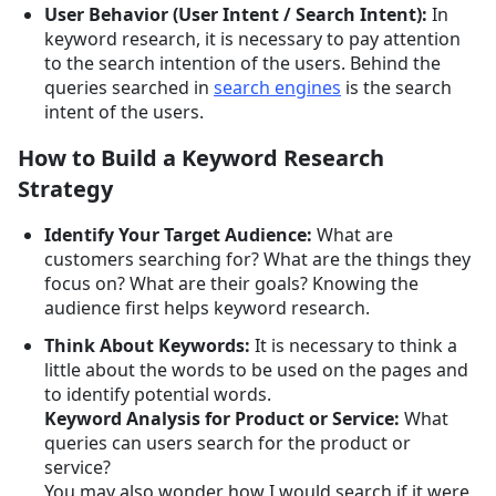
User Behavior (User Intent / Search Intent):
In
keyword research, it is necessary to pay attention
to the search intention of the users. Behind the
queries searched in
search engines
is the search
intent of the users.
How to Build a Keyword Research
Strategy
Identify Your Target Audience:
What are
customers searching for? What are the things they
focus on? What are their goals? Knowing the
audience first helps keyword research.
Think About Keywords:
It is necessary to think a
little about the words to be used on the pages and
to identify potential words.
Keyword Analysis for Product or Service:
What
queries can users search for the product or
service?
You may also wonder how I would search if it were