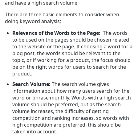
and have a high search volume.
There are three basic elements to consider when
doing keyword analysis;
Relevance of the Words to the Page:
The words
to be used on the pages should be chosen related
to the website or the page. If choosing a word for a
blog post, the words should be relevant to the
topic, or if working for a product, the focus should
be on the right words for users to search for the
product.
Search Volume:
The search volume gives
information about how many users search for the
word or phrase monthly. Words with a high search
volume should be preferred, but as the search
volume increases, the difficulty of getting
competition and ranking increases, so words with
high competition are preferred. this should be
taken into account.