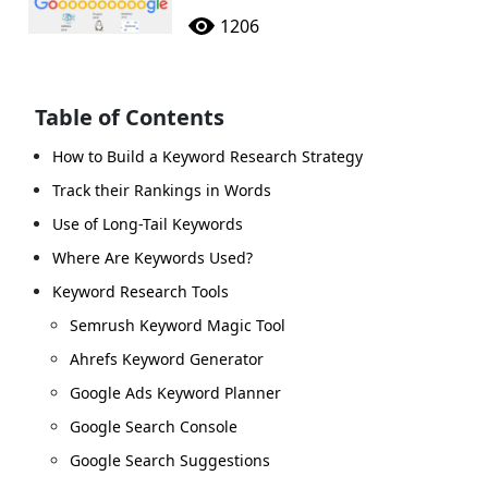
1206
Table of Contents
How to Build a Keyword Research Strategy
Track their Rankings in Words
Use of Long-Tail Keywords
Where Are Keywords Used?
Keyword Research Tools
Semrush Keyword Magic Tool
Ahrefs Keyword Generator
Google Ads Keyword Planner
Google Search Console
Google Search Suggestions