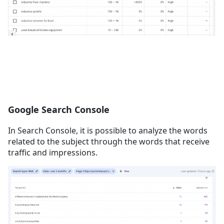
Google Search Console
In Search Console, it is possible to analyze the words
related to the subject through the words that receive
traffic and impressions.