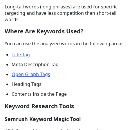
Long-tail words (long phrases) are used for specific
targeting and have less competition than short-tail
words.
Where Are Keywords Used?
You can use the analyzed words in the following areas;
Title Tag
Meta Description Tag
Open Graph Tags
Heading Tags
Contents Inside the Page
Keyword Research Tools
Semrush Keyword Magic Tool