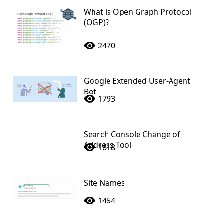
What is Open Graph Protocol
(OGP)?
2470
Google Extended User-Agent
Bot
1793
Search Console Change of
Address Tool
1618
Site Names
1454