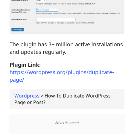
The plugin has 3+ million active installations
and updates regularly.
Plugin Link:
https://wordpress.org/plugins/duplicate-
page/
Wordpress
>
How To Duplicate WordPress
Page or Post?
Advertisement