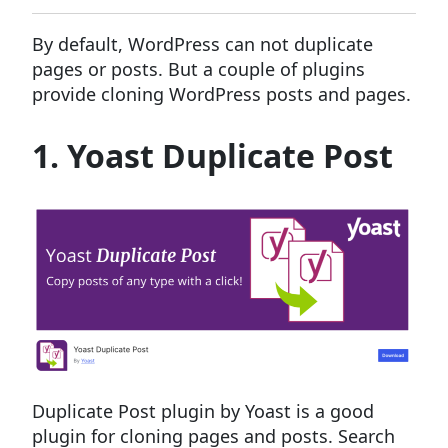
By default, WordPress can not duplicate
pages or posts. But a couple of plugins
provide cloning WordPress posts and pages.
1. Yoast Duplicate Post
Duplicate Post plugin by Yoast is a good
plugin for cloning pages and posts. Search