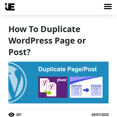
How To Duplicate
WordPress Page or
Post?
297
29/07/2025