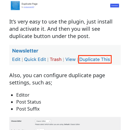
It’s very easy to use the plugin, just install
and activate it. And then you will see
duplicate button under the post.
Also, you can configure duplicate page
settings, such as;
Editor
Post Status
Post Suffix