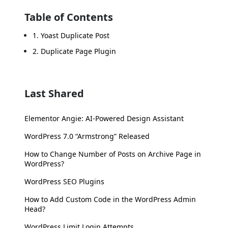
Table of Contents
1. Yoast Duplicate Post
2. Duplicate Page Plugin
Last Shared
Elementor Angie: AI-Powered Design Assistant
WordPress 7.0 “Armstrong” Released
How to Change Number of Posts on Archive Page in
WordPress?
WordPress SEO Plugins
How to Add Custom Code in the WordPress Admin
Head?
WordPress Limit Login Attempts