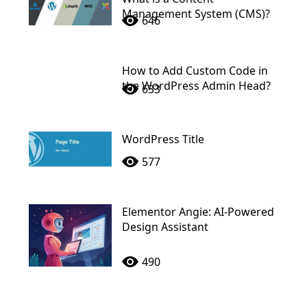
Management System (CMS)?
646
How to Add Custom Code in
the WordPress Admin Head?
633
WordPress Title
577
Elementor Angie: AI-Powered
Design Assistant
490