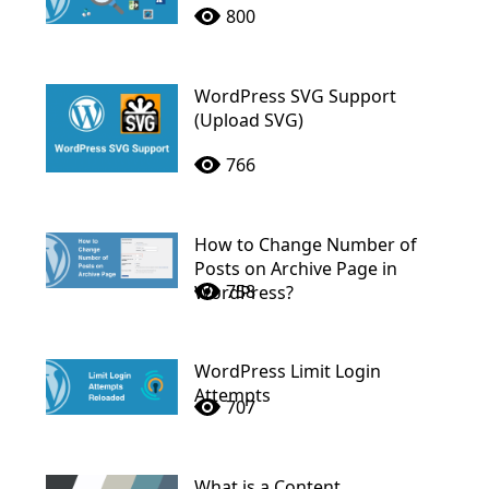
800
WordPress SVG Support
(Upload SVG)
766
How to Change Number of
Posts on Archive Page in
758
WordPress?
WordPress Limit Login
Attempts
707
What is a Content