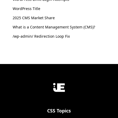
WordPress Title
2025 CMS Market Share
What is a Content Management System (CMS)?
/wp-admin/ Redirection Loop Fix
CSS Topics