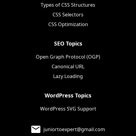
Types of CSS Structures
CSS Selectors
CSS Optimization
SEO Topics
Open Graph Protocol (OGP)
Canonical URL
Lazy Loading
WordPress Topics
WordPress SVG Support
juniortoexpert@gmail.com