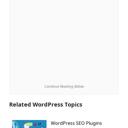
Continue Reading Below
Related WordPress Topics
WordPress SEO Plugins