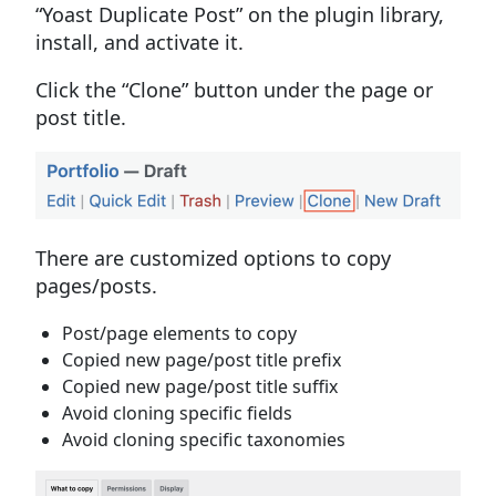
“Yoast Duplicate Post” on the plugin library,
install, and activate it.
Click the “Clone” button under the page or
post title.
There are customized options to copy
pages/posts.
Post/page elements to copy
Copied new page/post title prefix
Copied new page/post title suffix
Avoid cloning specific fields
Avoid cloning specific taxonomies