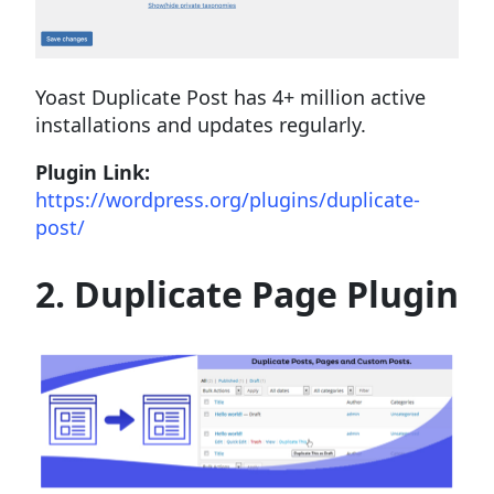
Yoast Duplicate Post has 4+ million active
installations and updates regularly.
Plugin Link:
https://wordpress.org/plugins/duplicate-
post/
2. Duplicate Page Plugin