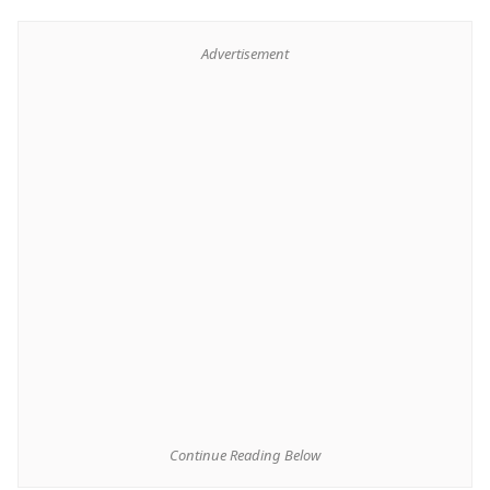
Advertisement
Continue Reading Below