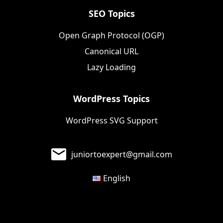
SEO Topics
Open Graph Protocol (OGP)
Canonical URL
Lazy Loading
WordPress Topics
WordPress SVG Support
juniortoexpert@gmail.com
English