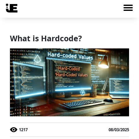
What is Hardcode?
1217
08/03/2025