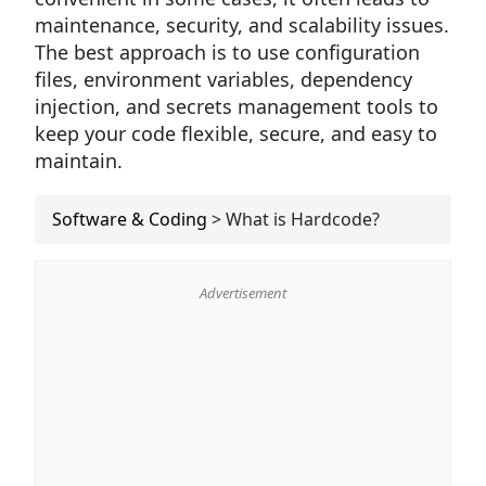
maintenance, security, and scalability issues.
The best approach is to use configuration
files, environment variables, dependency
injection, and secrets management tools to
keep your code flexible, secure, and easy to
maintain.
Software & Coding
>
What is Hardcode?
Advertisement