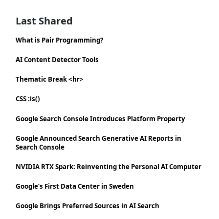
Last Shared
What is Pair Programming?
AI Content Detector Tools
Thematic Break <hr>
CSS :is()
Google Search Console Introduces Platform Property
Google Announced Search Generative AI Reports in
Search Console
NVIDIA RTX Spark: Reinventing the Personal AI Computer
Google’s First Data Center in Sweden
Google Brings Preferred Sources in AI Search