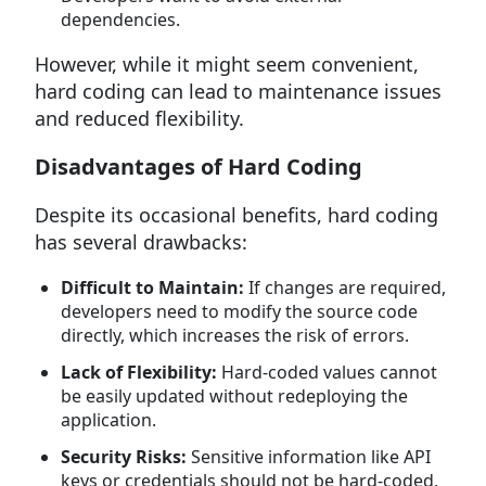
dependencies.
However, while it might seem convenient,
hard coding can lead to maintenance issues
and reduced flexibility.
Disadvantages of Hard Coding
Despite its occasional benefits, hard coding
has several drawbacks:
Difficult to Maintain:
If changes are required,
developers need to modify the source code
directly, which increases the risk of errors.
Lack of Flexibility:
Hard-coded values cannot
be easily updated without redeploying the
application.
Security Risks:
Sensitive information like API
keys or credentials should not be hard-coded,