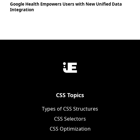
Google Health Empowers Users with New Unified Data
Integration
CSS Topics
Types of CSS Structures
CSS Selectors
CSS Optimization