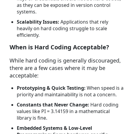
as they can be exposed in version control
systems.
Scalability Issues:
Applications that rely
heavily on hard coding struggle to scale
efficiently.
When is Hard Coding Acceptable?
While hard coding is generally discouraged,
there are a few cases where it may be
acceptable:
Prototyping & Quick Testing:
When speed is a
priority and maintainability is not a concern.
Constants that Never Change:
Hard coding
values like PI = 3.14159 in a mathematical
library is fine.
Embedded Systems & Low-Level