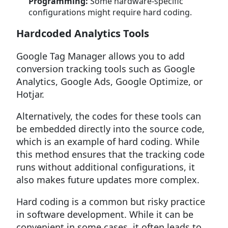
Programming:
Some hardware-specific
configurations might require hard coding.
Hardcoded Analytics Tools
Google Tag Manager allows you to add
conversion tracking tools such as Google
Analytics, Google Ads, Google Optimize, or
Hotjar.
Alternatively, the codes for these tools can
be embedded directly into the source code,
which is an example of hard coding. While
this method ensures that the tracking code
runs without additional configurations, it
also makes future updates more complex.
Hard coding is a common but risky practice
in software development. While it can be
convenient in some cases, it often leads to