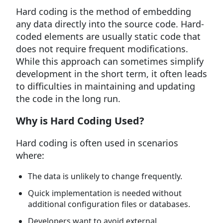
Hard coding is the method of embedding
any data directly into the source code. Hard-
coded elements are usually static code that
does not require frequent modifications.
While this approach can sometimes simplify
development in the short term, it often leads
to difficulties in maintaining and updating
the code in the long run.
Why is Hard Coding Used?
Hard coding is often used in scenarios
where:
The data is unlikely to change frequently.
Quick implementation is needed without
additional configuration files or databases.
Developers want to avoid external