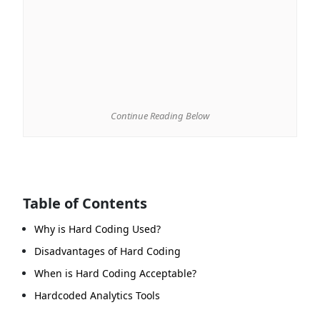
Continue Reading Below
Table of Contents
Why is Hard Coding Used?
Disadvantages of Hard Coding
When is Hard Coding Acceptable?
Hardcoded Analytics Tools