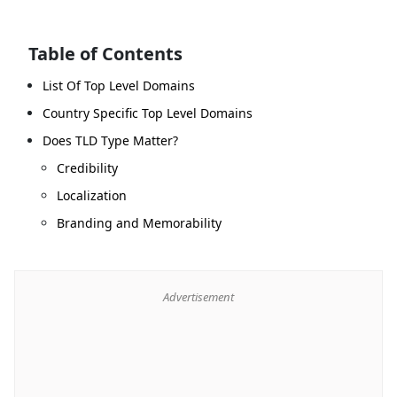
Table of Contents
List Of Top Level Domains
Country Specific Top Level Domains
Does TLD Type Matter?
Credibility
Localization
Branding and Memorability
Advertisement