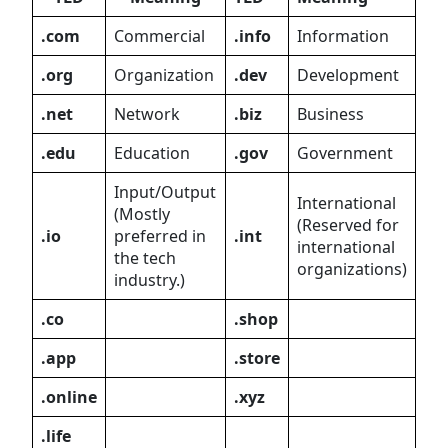
.com
Commercial
.info
Information
.org
Organization
.dev
Development
.net
Network
.biz
Business
.edu
Education
.gov
Government
Input/Output
International
(Mostly
(Reserved for
.io
preferred in
.int
international
the tech
organizations)
industry.)
.co
.shop
.app
.store
.online
.xyz
.life