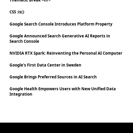
Thematic Break <hr>
CSS :is()
Google Search Console Introduces Platform Property
Google Announced Search Generative AI Reports in
Search Console
NVIDIA RTX Spark: Reinventing the Personal AI Computer
Google’s First Data Center in Sweden
Google Brings Preferred Sources in AI Search
Google Health Empowers Users with New Unified Data
Integration