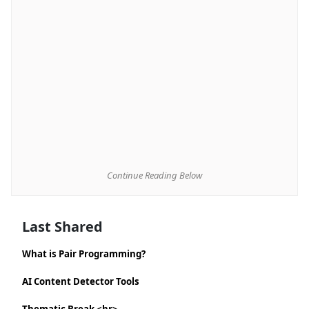
Continue Reading Below
Last Shared
What is Pair Programming?
AI Content Detector Tools