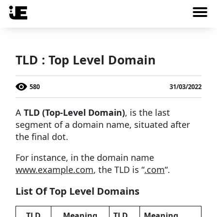
TLD : Top Level Domain
580
31/03/2022
A
TLD (Top-Level Domain)
, is the last
segment of a domain name, situated after
the final dot.
For instance, in the domain name
www.example.com
, the TLD is “
.com
“.
List Of Top Level Domains
TLD
Meaning
TLD
Meaning