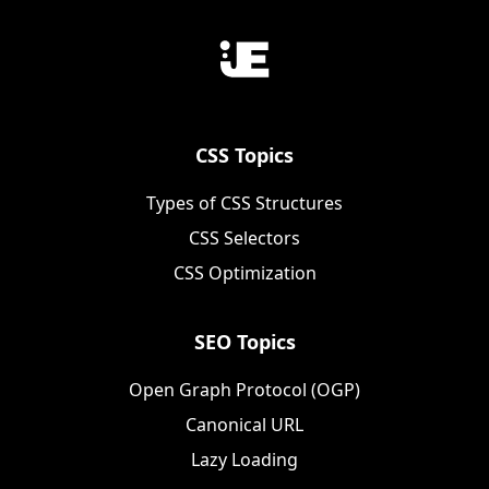
CSS Topics
Types of CSS Structures
CSS Selectors
CSS Optimization
SEO Topics
Open Graph Protocol (OGP)
Canonical URL
Lazy Loading