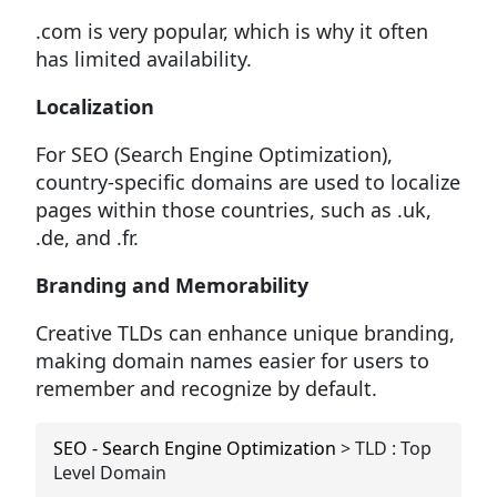
.com is very popular, which is why it often
has limited availability.
Localization
For SEO (Search Engine Optimization),
country-specific domains are used to localize
pages within those countries, such as .uk,
.de, and .fr.
Branding and Memorability
Creative TLDs can enhance unique branding,
making domain names easier for users to
remember and recognize by default.
SEO - Search Engine Optimization
>
TLD : Top
Level Domain