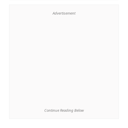
Advertisement
Continue Reading Below