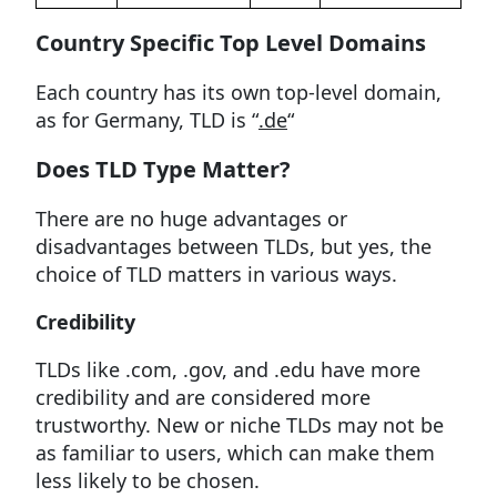
Country Specific Top Level Domains
Each country has its own top-level domain,
as for Germany, TLD is “
.de
“
Does TLD Type Matter?
There are no huge advantages or
disadvantages between TLDs, but yes, the
choice of TLD matters in various ways.
Credibility
TLDs like .com, .gov, and .edu have more
credibility and are considered more
trustworthy. New or niche TLDs may not be
as familiar to users, which can make them
less likely to be chosen.