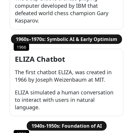
computer developed by IBM that
defeated world chess champion Gary
Kasparov.
1960s–1970s: Symbolic AI & Early Optimism
1966
ELIZA Chatbot
The first chatbot ELIZA, was created in
1966 by Joseph Weizenbaum at MIT.
ELIZA simulated a human conversation
to interact with users in natural
language.
1940s-1950s: Foundation of AI