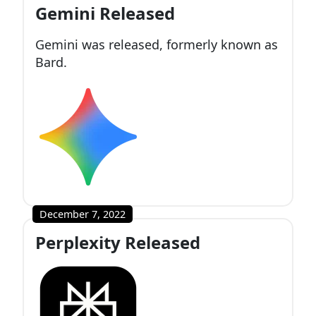
Gemini Released
Gemini was released, formerly known as
Bard.
December 7, 2022
Perplexity Released