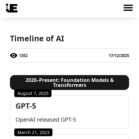
Timeline of AI
1352
17/12/2025
2020–Present: Foundation Models &
Transformers
August 7, 2025
GPT-5
OpenAI released GPT-5
March 21, 2023