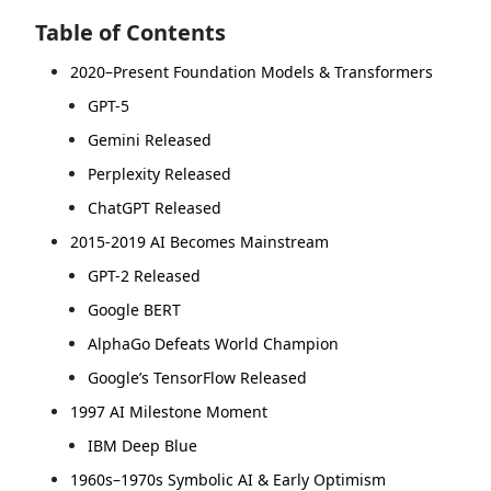
Table of Contents
2020–Present Foundation Models & Transformers
GPT-5
Gemini Released
Perplexity Released
ChatGPT Released
2015-2019 AI Becomes Mainstream
GPT-2 Released
Google BERT
AlphaGo Defeats World Champion
Google’s TensorFlow Released
1997 AI Milestone Moment
IBM Deep Blue
1960s–1970s Symbolic AI & Early Optimism