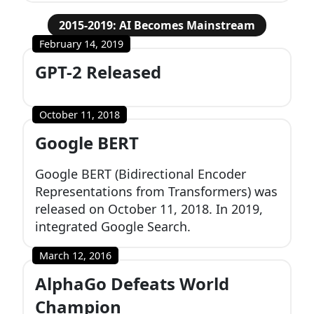
2015-2019: AI Becomes Mainstream
February 14, 2019
GPT-2 Released
October 11, 2018
Google BERT
Google BERT (Bidirectional Encoder
Representations from Transformers) was
released on October 11, 2018. In 2019,
integrated Google Search.
March 12, 2016
AlphaGo Defeats World
Champion