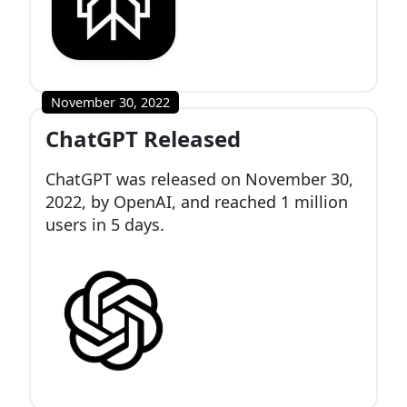
November 30, 2022
ChatGPT Released
ChatGPT was released on November 30,
2022, by OpenAI, and reached 1 million
users in 5 days.