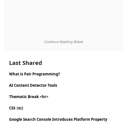
Continue Reading Below
Last Shared
What is Pair Programming?
AI Content Detector Tools
Thematic Break <hr>
CSS :is()
Google Search Console Introduces Platform Property