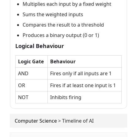
Multiplies each input by a fixed weight
Sums the weighted inputs
Compares the result to a threshold
Produces a binary output (0 or 1)
Logical Behaviour
Logic Gate
Behaviour
AND
Fires only if all inputs are 1
OR
Fires if at least one input is 1
NOT
Inhibits firing
Computer Science
>
Timeline of AI