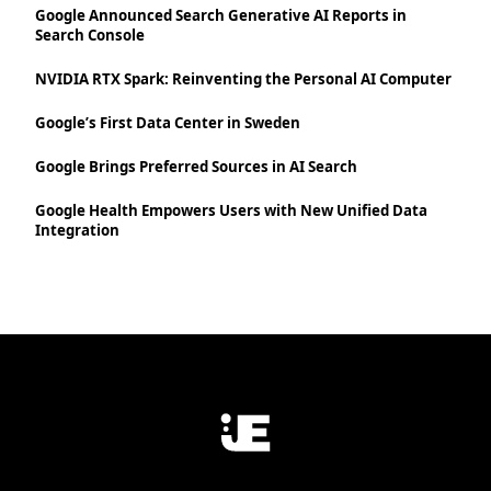
Google Announced Search Generative AI Reports in
Search Console
NVIDIA RTX Spark: Reinventing the Personal AI Computer
Google’s First Data Center in Sweden
Google Brings Preferred Sources in AI Search
Google Health Empowers Users with New Unified Data
Integration