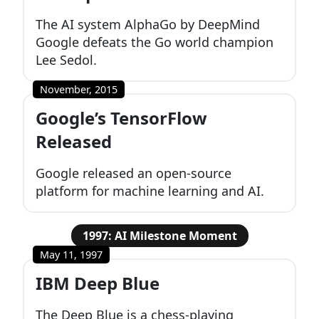
The AI system AlphaGo by DeepMind
Google defeats the Go world champion
Lee Sedol.
November, 2015
Google’s TensorFlow
Released
Google released an open-source
platform for machine learning and AI.
1997: AI Milestone Moment
May 11, 1997
IBM Deep Blue
The Deep Blue is a chess-playing