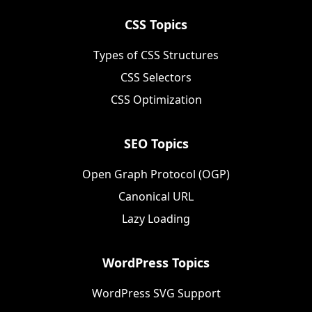
CSS Topics
Types of CSS Structures
CSS Selectors
CSS Optimization
SEO Topics
Open Graph Protocol (OGP)
Canonical URL
Lazy Loading
WordPress Topics
WordPress SVG Support