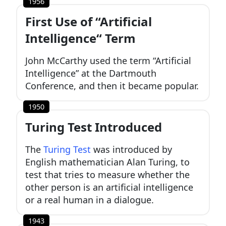
1956
First Use of “Artificial
Intelligence“ Term
John McCarthy used the term “Artificial
Intelligence” at the Dartmouth
Conference, and then it became popular.
1950
Turing Test Introduced
The
Turing Test
was introduced by
English mathematician Alan Turing, to
test that tries to measure whether the
other person is an artificial intelligence
or a real human in a dialogue.
1943