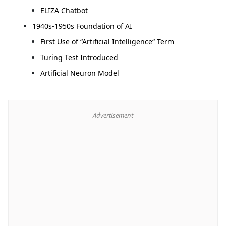
ELIZA Chatbot
1940s-1950s Foundation of AI
First Use of “Artificial Intelligence“ Term
Turing Test Introduced
Artificial Neuron Model
Advertisement