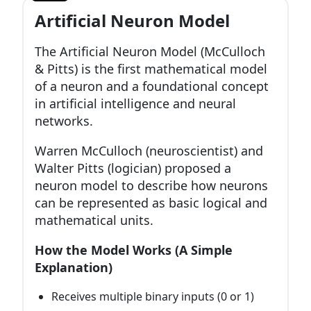
Artificial Neuron Model
The Artificial Neuron Model (McCulloch
& Pitts) is the first mathematical model
of a neuron and a foundational concept
in artificial intelligence and neural
networks.
Warren McCulloch (neuroscientist) and
Walter Pitts (logician) proposed a
neuron model to describe how neurons
can be represented as basic logical and
mathematical units.
How the Model Works (A Simple
Explanation)
Receives multiple binary inputs (0 or 1)