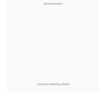
Advertisement
Continue Reading Below